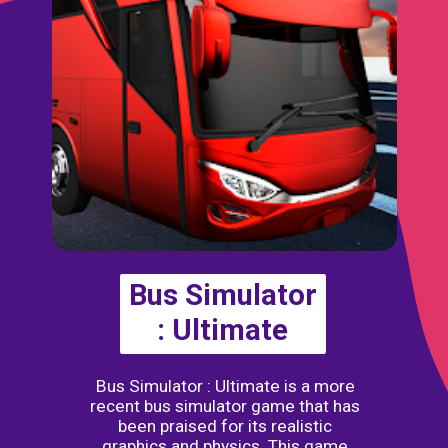
Bus Simulator
: Ultimate
Bus Simulator : Ultimate is a more
recent bus simulator game that has
been praised for its realistic
graphics and physics. This game