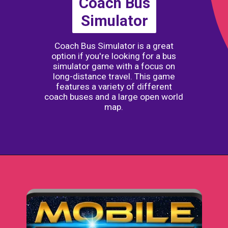
Coach Bus
Simulator
Coach Bus Simulator is a great
option if you're looking for a bus
simulator game with a focus on
long-distance travel. This game
features a variety of different
coach buses and a large open world
map.