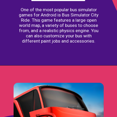
One of the most popular bus simulator
games for Android is Bus Simulator City
Ride. This game features a large open
world map, a variety of buses to choose
from, and a realistic physics engine. You
can also customize your bus with
different paint jobs and accessories.