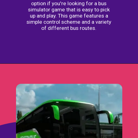
option if you're looking for a bus
simulator game that is easy to pick
up and play. This game features a
simple control scheme and a variety
of different bus routes.