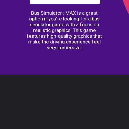
Bus Simulator : MAX is a great
option if you're looking for a bus
simulator game with a focus on
realistic graphics. This game
features high-quality graphics that
make the driving experience feel
very immersive.