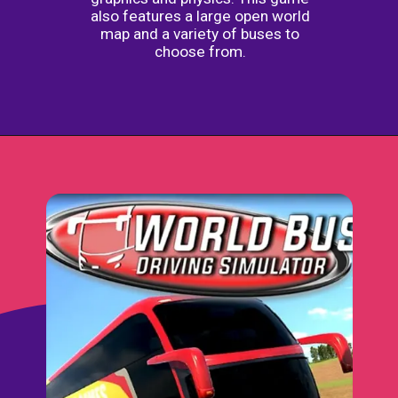
also features a large open world
map and a variety of buses to
choose from.