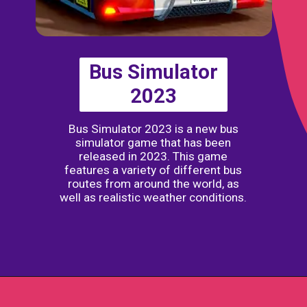
Bus Simulator
2023
Bus Simulator 2023 is a new bus
simulator game that has been
released in 2023. This game
features a variety of different bus
routes from around the world, as
well as realistic weather conditions.