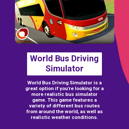
World Bus Driving
Simulator
World Bus Driving Simulator is a
great option if you're looking for a
more realistic bus simulator
game. This game features a
variety of different bus routes
from around the world, as well as
realistic weather conditions.