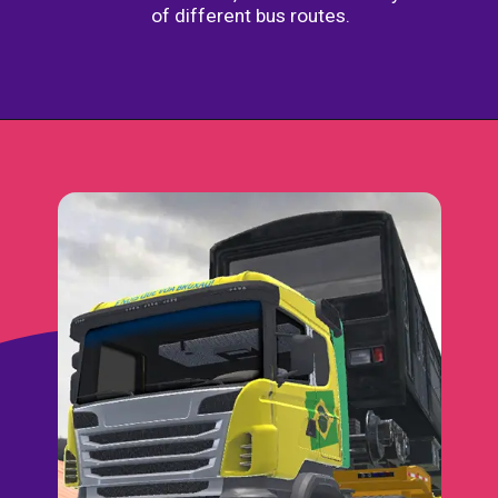
of different bus routes.