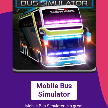
Mobile Bus
Simulator
Mobile Bus Simulator is a great