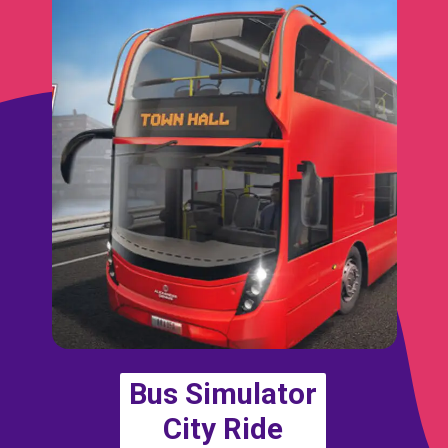
Bus Simulator
City Ride