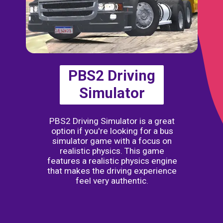
PBS2 Driving
Simulator
PBS2 Driving Simulator is a great
option if you're looking for a bus
simulator game with a focus on
realistic physics. This game
features a realistic physics engine
that makes the driving experience
feel very authentic.