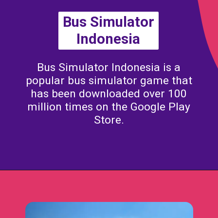
Bus Simulator
Indonesia
Bus Simulator Indonesia is a
popular bus simulator game that
has been downloaded over 100
million times on the Google Play
Store.