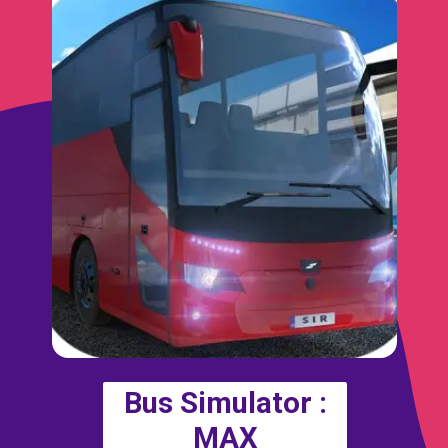
Bus Simulator :
MAX