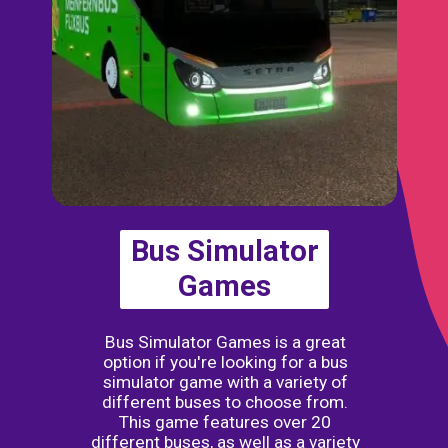
Bus Simulator
Games
Bus Simulator Games is a great
option if you're looking for a bus
simulator game with a variety of
different buses to choose from.
This game features over 20
different buses, as well as a variety