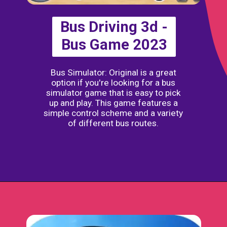
Bus Driving 3d -
Bus Game 2023
Bus Simulator: Original is a great
option if you're looking for a bus
simulator game that is easy to pick
up and play. This game features a
simple control scheme and a variety
of different bus routes.