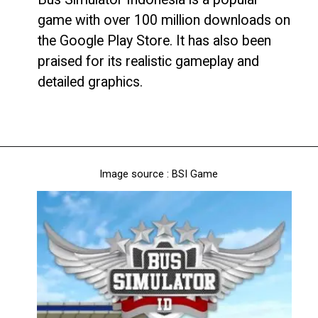
game with over 100 million downloads on
the Google Play Store. It has also been
praised for its realistic gameplay and
detailed graphics.
Image source : BSI Game