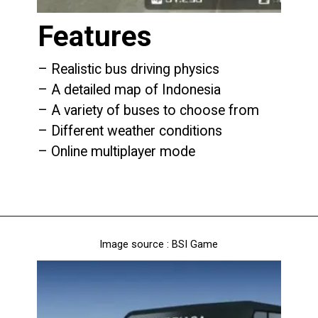
Features
– Realistic bus driving physics
– A detailed map of Indonesia
– A variety of buses to choose from
– Different weather conditions
– Online multiplayer mode
Image source : BSI Game