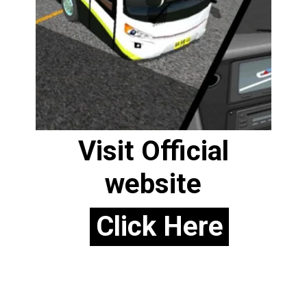
Visit Official
website
Click Here
Click Here