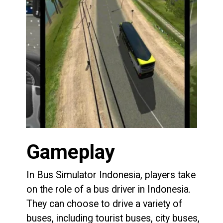
Gameplay
In Bus Simulator Indonesia, players take
on the role of a bus driver in Indonesia.
They can choose to drive a variety of
buses, including tourist buses, city buses,