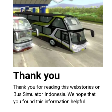
Thank you
Thank you for reading this webstories on
Bus Simulator Indonesia. We hope that
you found this information helpful.