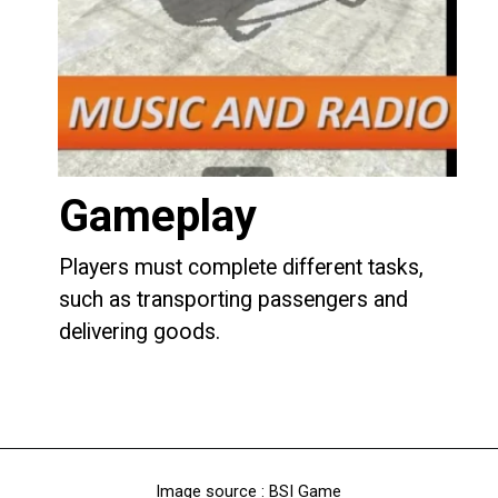
Gameplay
Players must complete different tasks,
such as transporting passengers and
delivering goods.
Image source : BSI Game