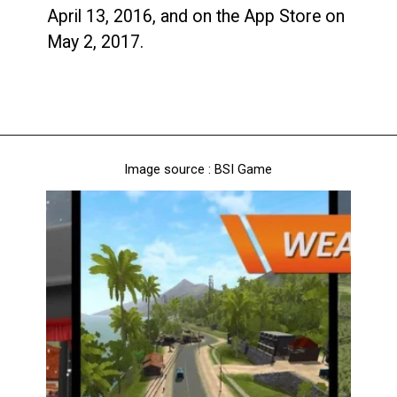
April 13, 2016, and on the App Store on
May 2, 2017.
Image source : BSI Game