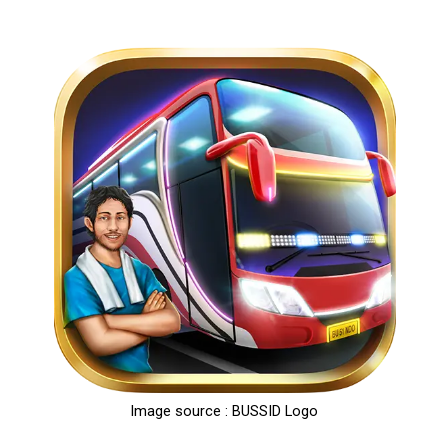
Image source : BUSSID Logo