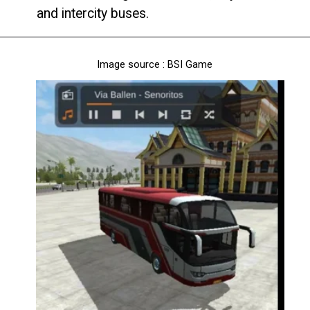
and intercity buses.
Image source : BSI Game