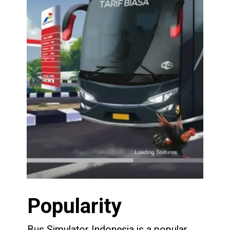
Popularity
Bus Simulator Indonesia is a popular