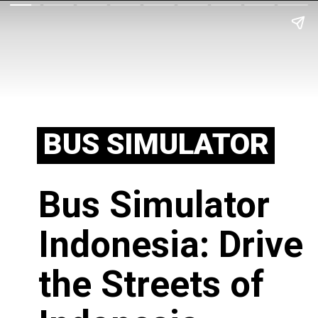
BUS SIMULATOR
Bus Simulator
Indonesia: Drive
the Streets of