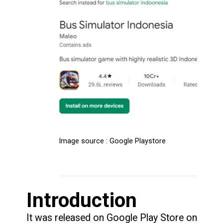
Image source : Google Playstore
Introduction
It was released on Google Play Store on