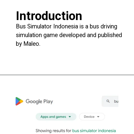
Introduction
Bus Simulator Indonesia is a bus driving
simulation game developed and published
by Maleo.