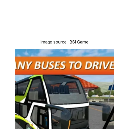
Image source : BSI Game