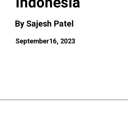
Indonesia
By Sajesh Patel
September16, 2023