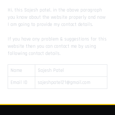
Hi, this Sajesh patel, in the above paragraph
you know about the website properly and now
I am going to provide my contact details.
If you have any problem & suggestions for this
website then you can contact me by using
following contact details.
Name
Sajesh Patel
Email ID
sajeshpatel21@gmail.com