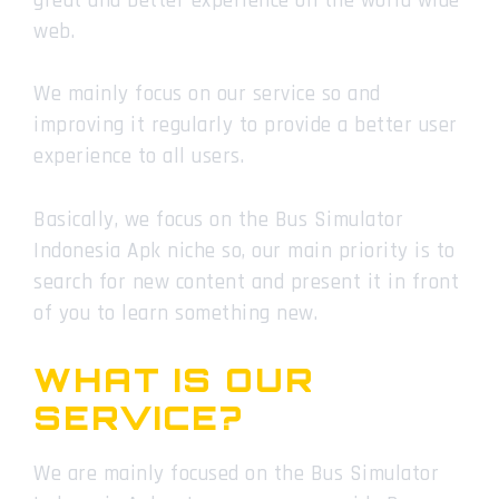
great and better experience on the world wide
web.
We mainly focus on our service so and
improving it regularly to provide a better user
experience to all users.
Basically, we focus on the Bus Simulator
Indonesia Apk niche so, our main priority is to
search for new content and present it in front
of you to learn something new.
WHAT IS OUR
SERVICE?
We are mainly focused on the Bus Simulator