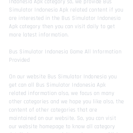
Indonesia Apk category so, we provide Bus
Simulator Indonesia Apk related content if you
are interested in the Bus Simulator Indonesia
Apk category then you can visit daily to get
more latest information.
Bus Simulator Indonesia Game All Information
Provided
On our website Bus Simulator Indonesia you
get can all Bus Simulator Indonesia Apk
related information also, we focus on many
other categories and we hope you like also, the
content of other categories that are
maintained on our website. So, you can visit
our website homepage to know all category