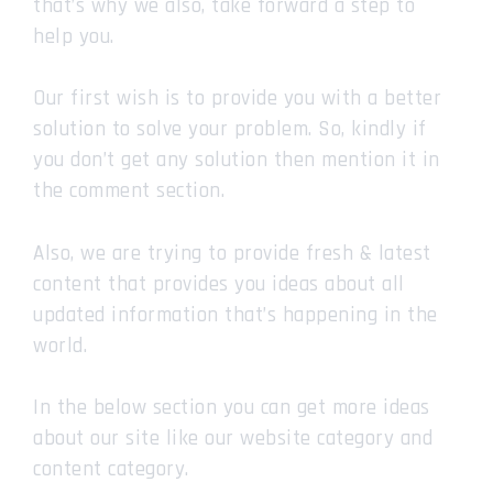
that’s why we also, take forward a step to
help you.
Our first wish is to provide you with a better
solution to solve your problem. So, kindly if
you don’t get any solution then mention it in
the comment section.
Also, we are trying to provide fresh & latest
content that provides you ideas about all
updated information that’s happening in the
world.
In the below section you can get more ideas
about our site like our website category and
content category.