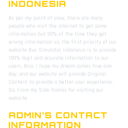
INDONESIA
As per my point of view, there are many
people who visit the internet to get some
information but 90% of the time they get
wrong information so, the first priority of our
website Bus Simulator Indonesia is to provide
100% legit and accurate information to our
users, Also, I hope my dream comes true one
day, and our website will provide Original
Content to provide a better user experience.
So, From my Side thanks for visiting our
website.
ADMIN’S CONTACT
INFORMATION