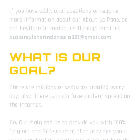
If you have additional questions or require
more information about our About Us Page, do
not hesitate to contact us through email at
bussimulatorindonesia021@gmail.com
WHAT IS OUR
GOAL?
There are millions of websites created every
day, also, there is much fake content spread on
the internet.
So, Our main goal is to provide you with 100%
Original and Safe content that provides you a