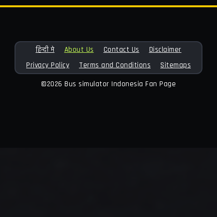
हिन्दी मे
About Us
Contact Us
Disclaimer
Privacy Policy
Terms and Conditions
Sitemaps
©2026 Bus simulator Indonesia Fan Page