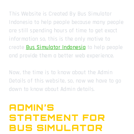
This Website is Created By Bus Simulator
Indonesia to help people because many people
are still spending hours of time to get exact
information so, this is the only motive to
create
Bus Simulator Indonesia
to help people
and provide them a better web experience.
Now, the time is to know about the Admin
Details of this website, so, now we have to go
down to know about Admin details.
ADMIN’S
STATEMENT FOR
BUS SIMULATOR