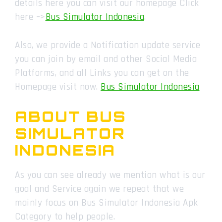
details here you can visit our homepage Click
here –>
Bus Simulator Indonesia
.
Also, we provide a Notification update service
you can join by email and other Social Media
Platforms, and all Links you can get on the
Homepage visit now.
Bus Simulator Indonesia
ABOUT BUS
SIMULATOR
INDONESIA
As you can see already we mention what is our
goal and Service again we repeat that we
mainly focus on Bus Simulator Indonesia Apk
Category to help people.