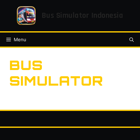
Skip
to
Bus Simulator Indonesia
content
Menu
BUS
SIMULATOR