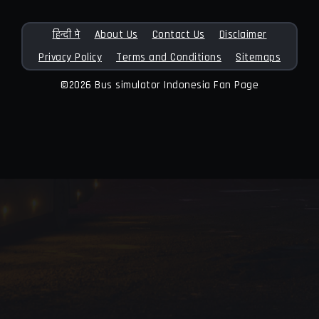
हिन्दी मे
About Us
Contact Us
Disclaimer
Privacy Policy
Terms and Conditions
Sitemaps
©2026 Bus simulator Indonesia Fan Page