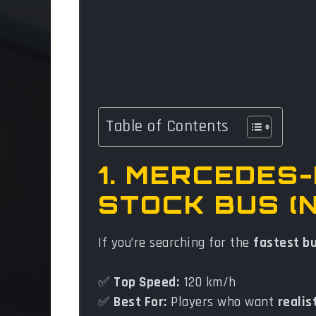
Table of Contents
1. MERCEDES
STOCK BUS (
If you’re searching for the
fastest b
✅
Top Speed:
120 km/h
✅
Best For:
Players who want
realis