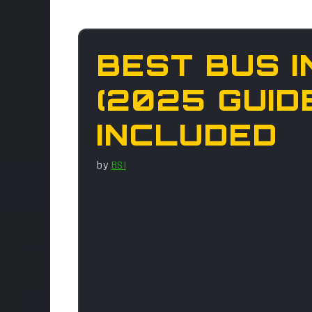
BEST BUS I
(2025 GUID
INCLUDED
by
BSI