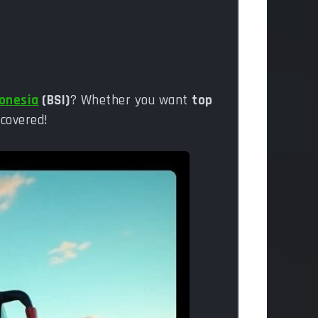
donesia
(BSI)
? Whether you want
top
 covered!