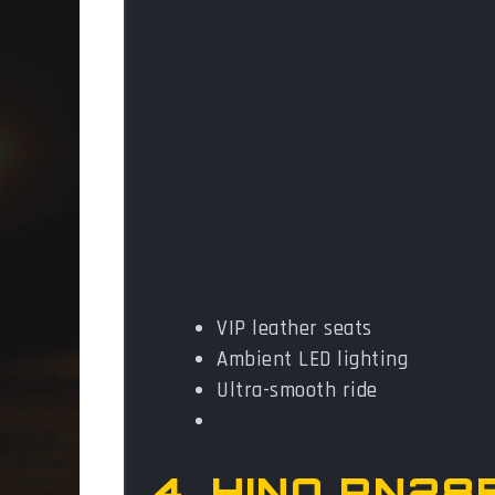
VIP leather seats
Ambient LED lighting
Ultra-smooth ride
4. HINO RN28