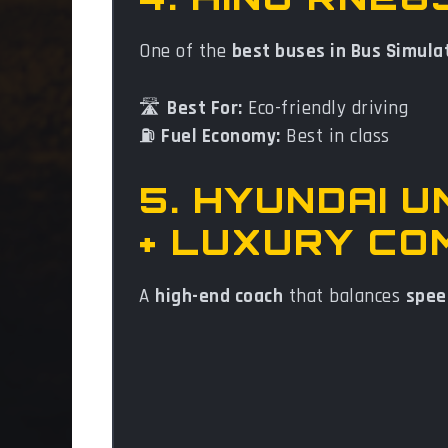
One of the
best buses in Bus Simula
🛣️
Best For:
Eco-friendly driving
⛽
Fuel Economy:
Best in class
5. HYUNDAI 
+ LUXURY CO
A
high-end coach
that balances
spee