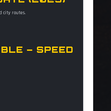
d city routes.
OBLE – SPEED