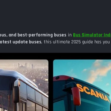
ious, and best-performing buses
in
Bus Simulator In
latest update buses
, this ultimate 2025 guide has you