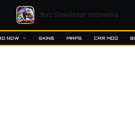
Bus Simulator Indonesia
AD NOW
SKINS
MAPS
CAR MOD
B