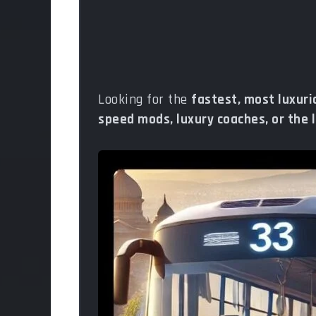
Looking for the
fastest, most luxur
speed mods, luxury coaches, or the 