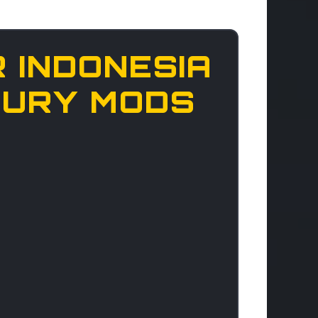
 INDONESIA
UXURY MODS