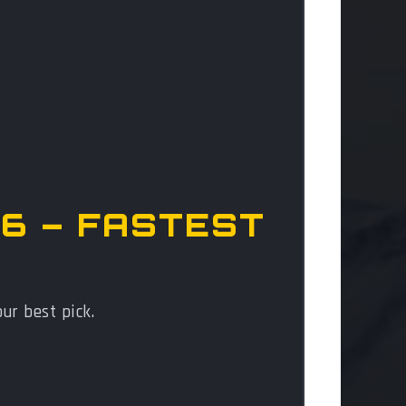
6 – FASTEST
your best pick.