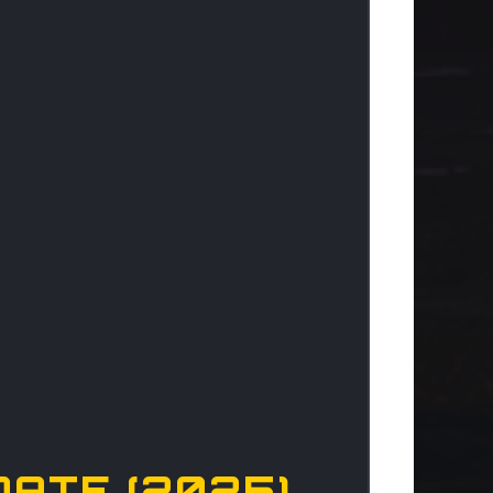
DATE (2025)