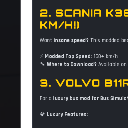
2. SCANIA K3
KM/H!)
Want
insane speed?
This modded bea
⚡
Modded Top Speed:
150+ km/h
🔧
Where to Download?
Available o
3. VOLVO B1
For a
luxury bus mod for Bus Simula
💎
Luxury Features: