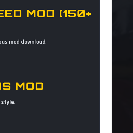
EED MOD (150+
 bus mod download
.
US MOD
 style
.