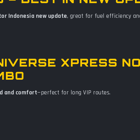
tor Indonesia new update
, great for fuel efficiency an
UNIVERSE XPRESS N
MBO
d and comfort
—perfect for long VIP routes.