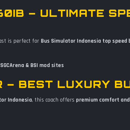
60IB – ULTIMATE SP
st is perfect for
Bus Simulator Indonesia top speed
n
SGCArena & BSI mod sites
1R – BEST LUXURY B
tor Indonesia
, this coach offers
premium comfort and