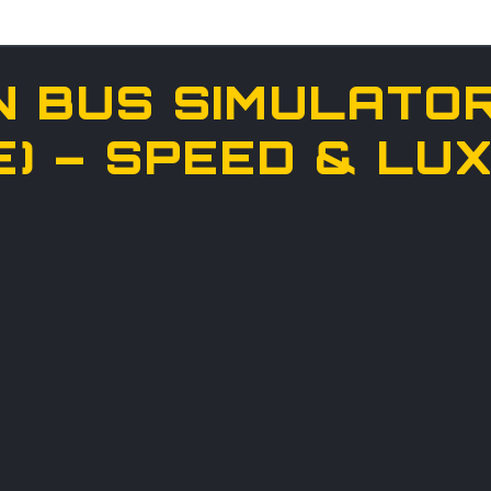
N BUS SIMULATOR
E) – SPEED & L