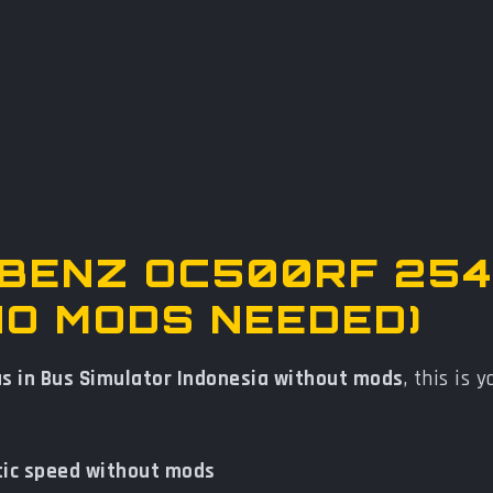
-BENZ OC500RF 254
NO MODS NEEDED)
us in Bus Simulator Indonesia without mods
, this is 
tic speed without mods