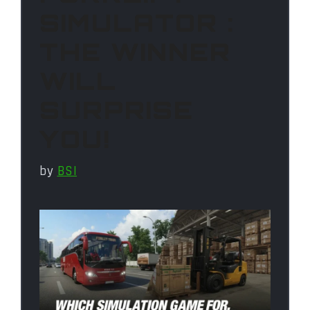
SIMULATOR :
THE WINNER
WILL
SURPRISE
YOU!
by
BSI