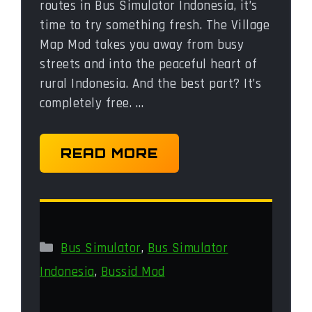
routes in Bus Simulator Indonesia, it’s
time to try something fresh. The Village
Map Mod takes you away from busy
streets and into the peaceful heart of
rural Indonesia. And the best part? It’s
completely free. …
READ MORE
Categories
Bus Simulator
,
Bus Simulator
Indonesia
,
Bussid Mod