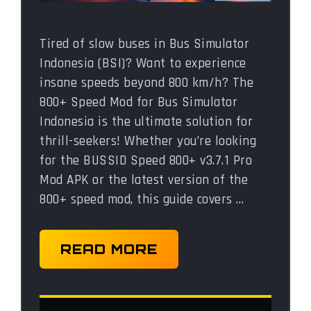
Tired of slow buses in Bus Simulator
Indonesia (BSI)? Want to experience
insane speeds beyond 800 km/h? The
800+ Speed Mod for Bus Simulator
Indonesia is the ultimate solution for
thrill-seekers! Whether you’re looking
for the BUSSID Speed 800+ v3.7.1 Pro
Mod APK or the latest version of the
800+ speed mod, this guide covers …
READ MORE