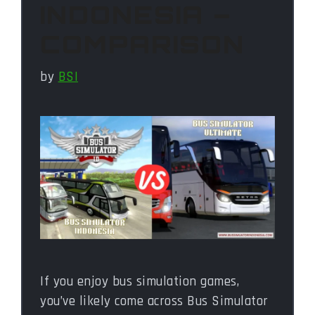
INDONESIA –
COMPARISON
by
BSI
If you enjoy bus simulation games,
you’ve likely come across Bus Simulator