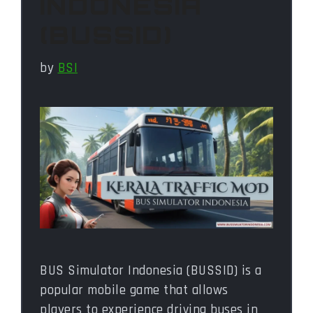
INDONESIA
(BUSSID)
by
BSI
BUS Simulator Indonesia (BUSSID) is a
popular mobile game that allows
players to experience driving buses in