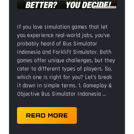
If you love simulation games that let
you experience real-world jobs, you’ve
probably heard of Bus Simulator
Indonesia and Forklift Simulator. Both
games offer unique challenges, but they
cater to different types of players. So,
which one is right for you? Let’s break
it down in simple terms. 1. Gameplay &
Objective Bus Simulator Indonesia …
READ MORE