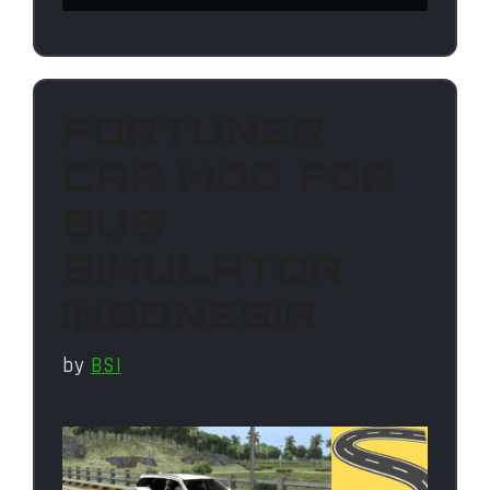
FORTUNER
CAR MOD FOR
BUS
SIMULATOR
INDONESIA
by
BSI