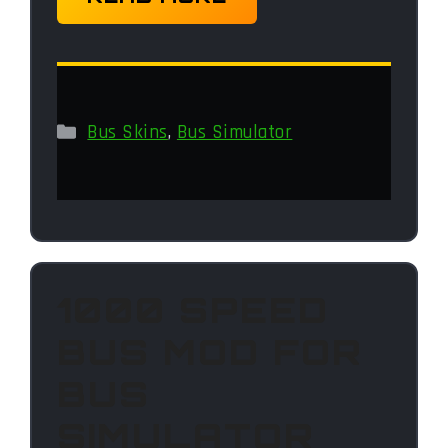
Categories
Bus Skins
,
Bus Simulator
1000 SPEED
BUS MOD FOR
BUS
SIMULATOR