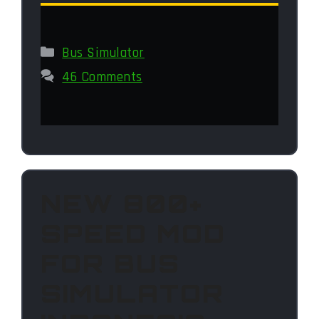
Categories
Bus Simulator
46 Comments
NEW 800+
SPEED MOD
FOR BUS
SIMULATOR