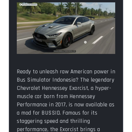
Ready to unleash raw American power in
Bus Simulator Indonesia? The legendary
Chevrolet Hennessey Exorcist, a hyper-
muscle car born from Hennessey
Performance in 2017, is now available as
a mod for BUSSID. Famous for its
staggering speed and thrilling
performance, the Exorcist brings a