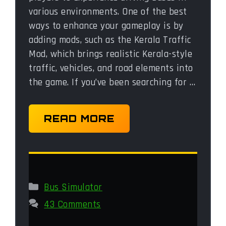
various environments. One of the best
ways to enhance your gameplay is by
adding mods, such as the Kerala Traffic
Mod, which brings realistic Kerala-style
traffic, vehicles, and road elements into
the game. If you’ve been searching for …
READ MORE
Categories
Bus Simulator
43 Comments