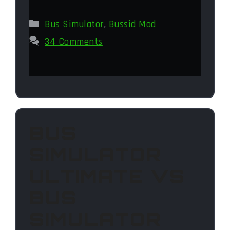
Categories
Bus Simulator
,
Bussid Mod
34 Comments
BUS
SIMULATOR
ULTIMATE VS
BUS
SIMULATOR