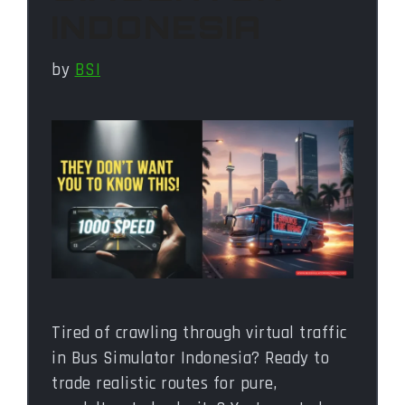
INDONESIA
by
BSI
Tired of crawling through virtual traffic
in Bus Simulator Indonesia? Ready to
trade realistic routes for pure,