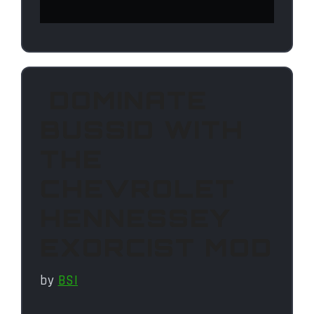
DOMINATE
BUSSID WITH
THE
CHEVROLET
HENNESSEY
EXORCIST MOD
by
BSI