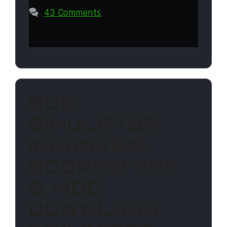
43 Comments
BUS
SIMULATOR
INDONESIA
SCORPIO APK
& MOD
DOWNLOAD