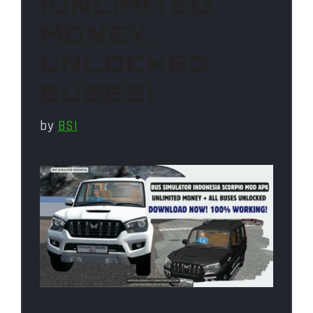
(UNLIMITED
MONEY,
UNLOCKED
BUSES)
by
BSI