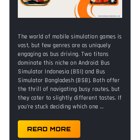
The world of mobile simulation games is
vast, but few genres are as uniquely
engaging as bus driving. Two titans
dominate this niche on Android: Bus
Simulator Indonesia (BSI) and Bus
Simulator Bangladesh (BSB). Both offer
the thrill of navigating busy routes, but
they cater to slightly different tastes. If
you’re stuck deciding which one …
READ MORE