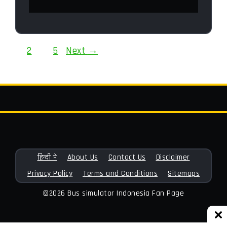
Page
Page
Page
1
2
…
5
Next
→
हिन्दी मे
About Us
Contact Us
Disclaimer
Privacy Policy
Terms and Conditions
Sitemaps
©2026 Bus simulator Indonesia Fan Page