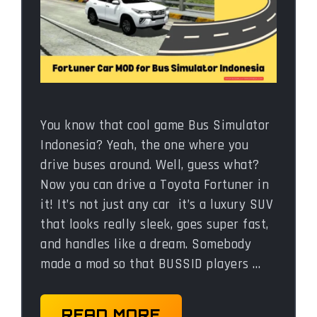
You know that cool game Bus Simulator
Indonesia? Yeah, the one where you
drive buses around. Well, guess what?
Now you can drive a Toyota Fortuner in
it! It’s not just any car it’s a luxury SUV
that looks really sleek, goes super fast,
and handles like a dream. Somebody
made a mod so that BUSSID players …
READ MORE