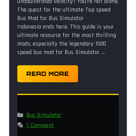
unadulterated velocity? You’re not alone.
The quest for the ultimate Top speed
Bus Mod for Bus Simulator
Indonesia ends here. This guide is your
ultimate resource for the most thrilling
mods, especially the legendary 1000
speed bus mod for Bus Simulator …
READ MORE
Categories
Bus Simulator
1 Comment