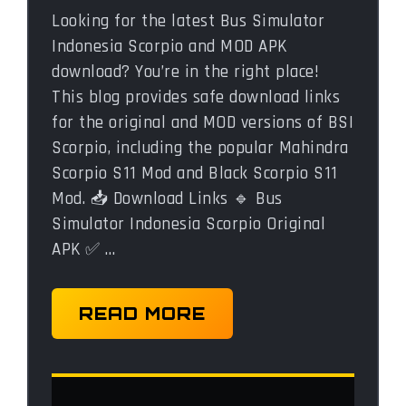
Looking for the latest Bus Simulator
Indonesia Scorpio and MOD APK
download? You’re in the right place!
This blog provides safe download links
for the original and MOD versions of BSI
Scorpio, including the popular Mahindra
Scorpio S11 Mod and Black Scorpio S11
Mod. 📥 Download Links 🔹 Bus
Simulator Indonesia Scorpio Original
APK ✅ …
READ MORE