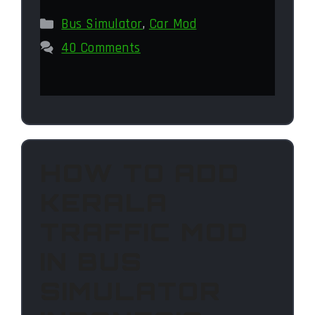
Categories
Bus Simulator
,
Car Mod
40 Comments
HOW TO ADD
KERALA
TRAFFIC MOD
IN BUS
SIMULATOR