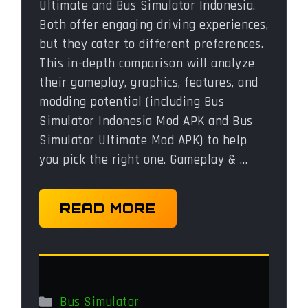
Ultimate and Bus Simulator Indonesia.
Both offer engaging driving experiences,
but they cater to different preferences.
This in-depth comparison will analyze
their gameplay, graphics, features, and
modding potential (including Bus
Simulator Indonesia Mod APK and Bus
Simulator Ultimate Mod APK) to help
you pick the right one. Gameplay & …
READ MORE
Categories
Bus Simulator