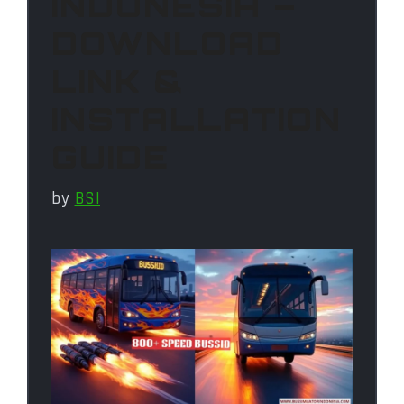
INDONESIA –
DOWNLOAD
LINK &
INSTALLATION
GUIDE
by
BSI