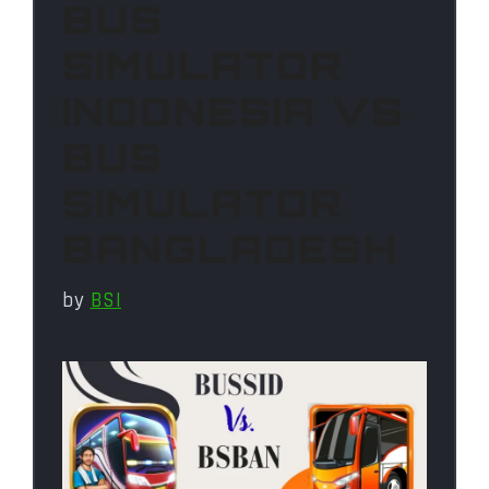
BUS
SIMULATOR
INDONESIA VS
BUS
SIMULATOR
BANGLADESH
by
BSI