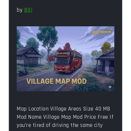
by
BSI
Map Location Village Areas Size 40 MB
Mod Name Village Map Mod Price Free If
you’re tired of driving the same city