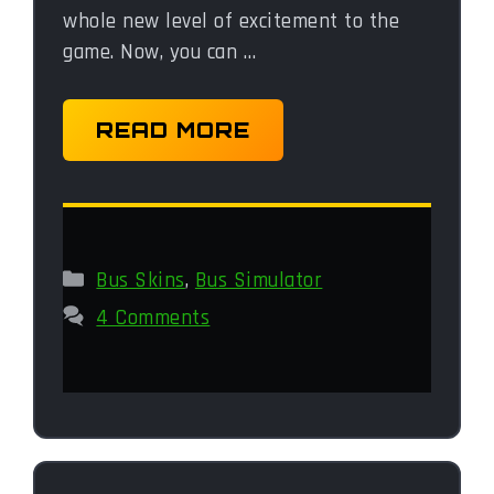
whole new level of excitement to the
game. Now, you can …
READ MORE
Categories
Bus Skins
,
Bus Simulator
4 Comments