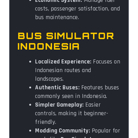
Economic System:
Manage fuel
costs, passenger satisfaction, and
bus maintenance.
BUS SIMULATOR
INDONESIA
Localized Experience:
Focuses on
Indonesian routes and
landscapes.
Authentic Buses:
Features buses
commonly seen in Indonesia.
Simpler Gameplay:
Easier
controls, making it beginner-
friendly.
Modding Community:
Popular for