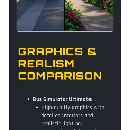
GRAPHICS &
REALISM
COMPARISON
Bus Simulator Ultimate:
High-quality graphics with
detailed interiors and
realistic lighting.