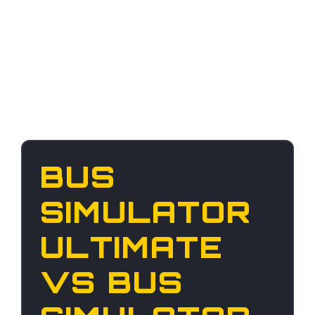
BUS
SIMULATOR
ULTIMATE
VS BUS