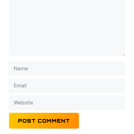
Name
Email
Website