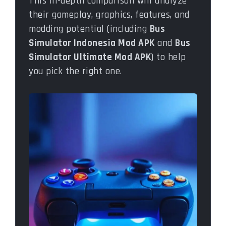
This in-depth comparison will analyze
their gameplay, graphics, features, and
modding potential (including
Bus
Simulator Indonesia Mod APK
and
Bus
Simulator Ultimate Mod APK
) to help
you pick the right one.