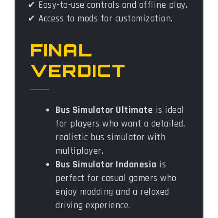
✔ Easy-to-use controls and offline play.
✔ Access to mods for customization.
FINAL
VERDICT
Bus Simulator Ultimate
is ideal
for players who want a detailed,
realistic bus simulator with
multiplayer.
Bus Simulator Indonesia
is
perfect for casual gamers who
enjoy modding and a relaxed
driving experience.