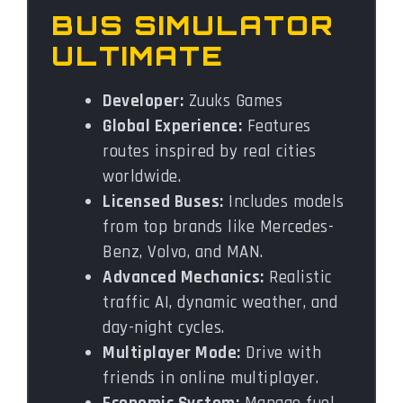
BUS SIMULATOR
ULTIMATE
Developer:
Zuuks Games
Global Experience:
Features
routes inspired by real cities
worldwide.
Licensed Buses:
Includes models
from top brands like Mercedes-
Benz, Volvo, and MAN.
Advanced Mechanics:
Realistic
traffic AI, dynamic weather, and
day-night cycles.
Multiplayer Mode:
Drive with
friends in online multiplayer.