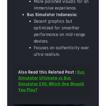
More polished visuals for an
immersive experience.
Bus Simulator Indonesia:
Decent graphics but
optimized for smoother
performance on mid-range
devices.
Focuses on authenticity over
ultra-realism.
Also Read this Related Post : 
Bus 
Simulator Ultimate vs Bus 
Simulator EVO: Which One Should 
You Play?