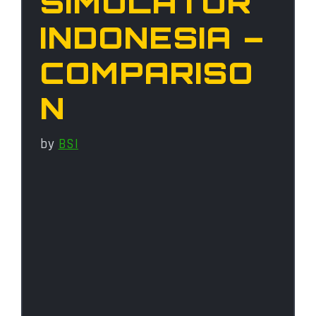
SIMULATOR
INDONESIA –
COMPARISO
N
by
BSI