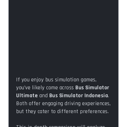
If you enjoy bus simulation games,
you’ve likely come across
Bus Simulator
Ultimate
and
Bus Simulator Indonesia
.
Both offer engaging driving experiences,
but they cater to different preferences.