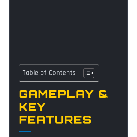
Table of Contents
GAMEPLAY &
KEY
FEATURES