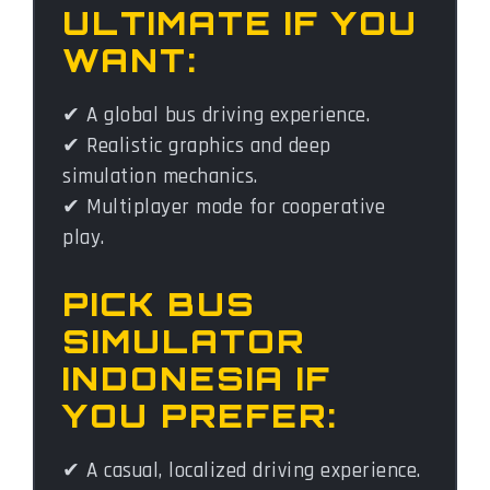
ULTIMATE IF YOU
WANT:
✔ A global bus driving experience.
✔ Realistic graphics and deep
simulation mechanics.
✔ Multiplayer mode for cooperative
play.
PICK BUS
SIMULATOR
INDONESIA IF
YOU PREFER:
✔ A casual, localized driving experience.