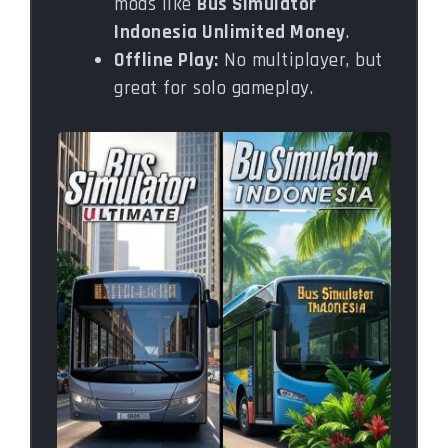
mods like
Bus Simulator
Indonesia Unlimited Money
.
Offline Play:
No multiplayer, but
great for solo gameplay.