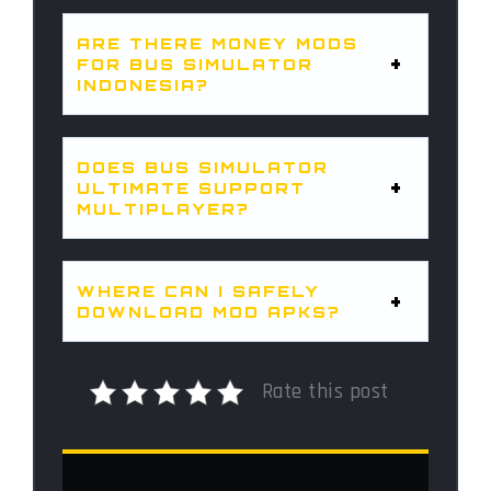
ARE THERE MONEY MODS
FOR BUS SIMULATOR
INDONESIA?
DOES BUS SIMULATOR
ULTIMATE SUPPORT
MULTIPLAYER?
WHERE CAN I SAFELY
DOWNLOAD MOD APKS?
Rate this post