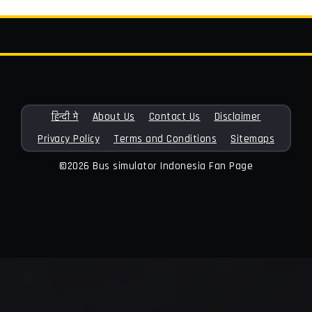
हिन्दी मे
About Us
Contact Us
Disclaimer
Privacy Policy
Terms and Conditions
Sitemaps
©2026 Bus simulator Indonesia Fan Page