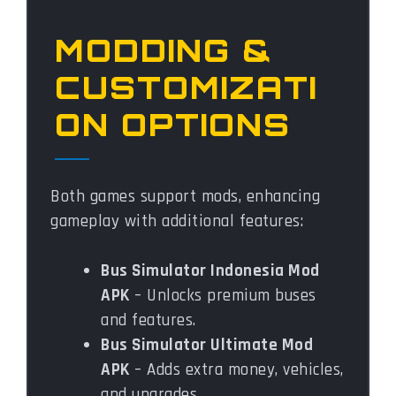
MODDING &
CUSTOMIZATI
ON OPTIONS
Both games support mods, enhancing
gameplay with additional features:
Bus Simulator Indonesia Mod
APK
– Unlocks premium buses
and features.
Bus Simulator Ultimate Mod
APK
– Adds extra money, vehicles,
and upgrades.