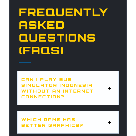
FREQUENTLY
ASKED
QUESTIONS
(FAQS)
CAN I PLAY BUS
SIMULATOR INDONESIA
WITHOUT AN INTERNET
CONNECTION?
WHICH GAME HAS
BETTER GRAPHICS?