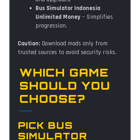
Bus Simulator Indonesia
Unlimited Money
– Simplifies
progression.
Caution:
Download mods only from
trusted sources to avoid security risks.
WHICH GAME
SHOULD YOU
CHOOSE?
PICK BUS
SIMULATOR