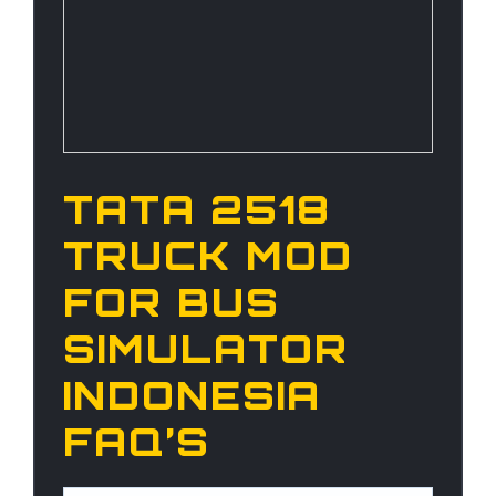
TATA 2518
TRUCK MOD
FOR BUS
SIMULATOR
INDONESIA
FAQ’S