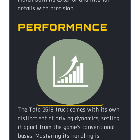
details with precision.
PERFORMANCE
The Tata 2518 truck comes with its own
distinct set of driving dynamics, setting
it apart from the game’s conventional
buses. Mastering its handling is