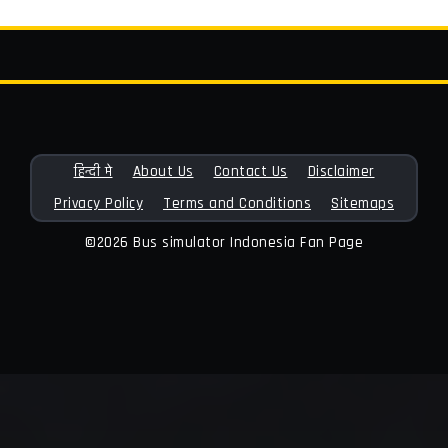
हिन्दी मे
About Us
Contact Us
Disclaimer
Privacy Policy
Terms and Conditions
Sitemaps
©2026 Bus simulator Indonesia Fan Page