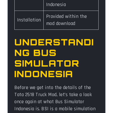
Indonesia
Provided within the
Installation
mod download
UNDERSTANDI
NG BUS
SIMULATOR
INDONESIA
Before we get into the details of the
Tata 2518 Truck Mod, let’s take a look
once again at what Bus Simulator
Indonesia is. BSI is a mobile simulation