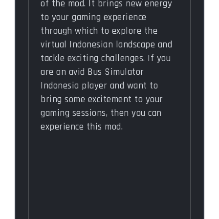
of the mod. It brings new energy
to your gaming experience
through which to explore the
virtual Indonesian landscape and
tackle exciting challenges. If you
are an avid Bus Simulator
Indonesia player and want to
bring some excitement to your
gaming sessions, then you can
experience this mod.