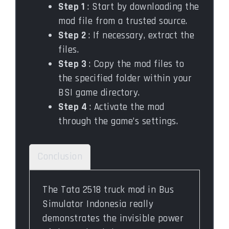
Step 1
: Start by downloading the
mod file from a trusted source.
Step 2
: If necessary, extract the
files.
Step 3
: Copy the mod files to
the specified folder within your
BSI game directory.
Step 4
: Activate the mod
through the game’s settings.
Conclusion
The Tata 2518 truck mod in Bus
Simulator Indonesia really
demonstrates the invisible power