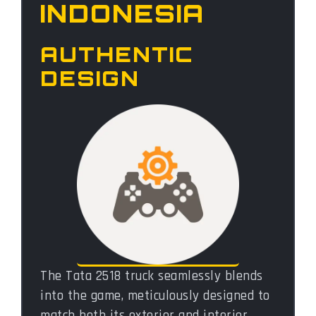
INDONESIA
AUTHENTIC
DESIGN
The Tata 2518 truck seamlessly blends
into the game, meticulously designed to
match both its exterior and interior