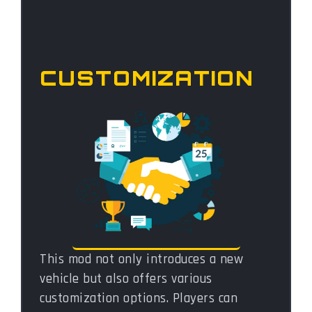
CUSTOMIZATION
This mod not only introduces a new
vehicle but also offers various
customization options. Players can