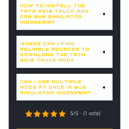
HOW TO INSTALL THE
TATA 2518 TRUCK MOD
FOR BUS SIMULATOR
INDONESIA?
WHERE CAN I FIND
RELIABLE SOURCES TO
DOWNLOAD THE TATA
2518 TRUCK MOD?
CAN I USE MULTIPLE
MODS AT ONCE IN BUS
SIMULATOR INDONESIA?
5/5 - (1 vote)