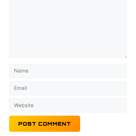
Name
Email
Website