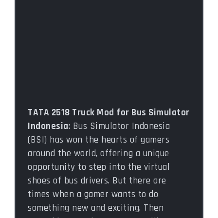
TATA 2518 Truck Mod for Bus Simulator
Indonesia
: Bus Simulator Indonesia
(BSI) has won the hearts of gamers
around the world, offering a unique
opportunity to step into the virtual
shoes of bus drivers. But there are
times when a gamer wants to do
something new and exciting. Then