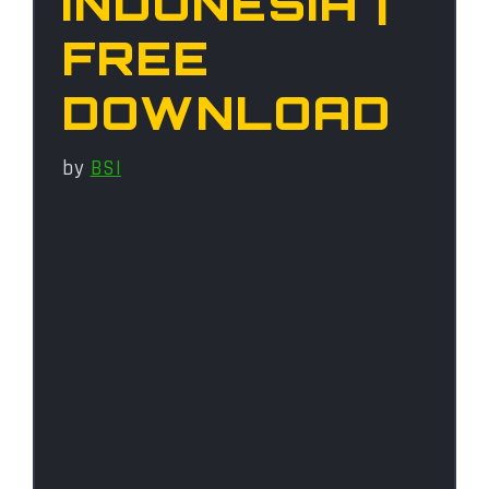
INDONESIA |
FREE
DOWNLOAD
by
BSI