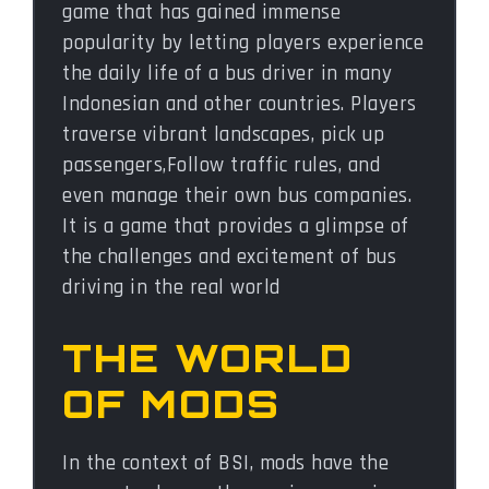
game that has gained immense
popularity by letting players experience
the daily life of a bus driver in many
Indonesian and other countries. Players
traverse vibrant landscapes, pick up
passengers,Follow traffic rules, and
even manage their own bus companies.
It is a game that provides a glimpse of
the challenges and excitement of bus
driving in the real world
THE WORLD
OF MODS
In the context of BSI, mods have the