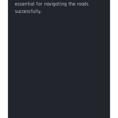
essential for navigating the roads
successfully.