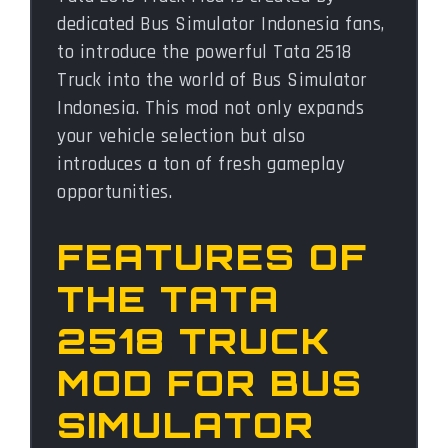
dedicated Bus Simulator Indonesia fans,
to introduce the powerful Tata 2518
Truck into the world of Bus Simulator
Indonesia. This mod not only expands
your vehicle selection but also
introduces a ton of fresh gameplay
opportunities.
FEATURES OF
THE TATA
2518 TRUCK
MOD FOR BUS
SIMULATOR