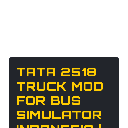
TATA 2518
TRUCK MOD
FOR BUS
SIMULATOR