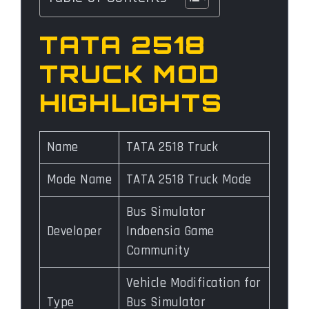
TATA 2518
TRUCK MOD
HIGHLIGHTS
Name
TATA 2518 Truck
Mode Name
TATA 2518 Truck Mode
Bus Simulator
Developer
Indoensia Game
Community
Vehicle Modification for
Type
Bus Simulator