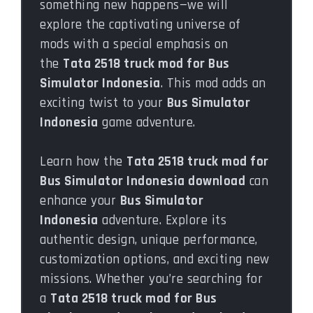
something new happens—we will
explore the captivating universe of
mods with a special emphasis on
the
Tata 2518 truck mod for Bus
Simulator Indonesia
. This mod adds an
exciting twist to your
Bus Simulator
Indonesia
game adventure.
Learn how the
Tata 2518 truck mod for
Bus Simulator Indonesia download
can
enhance your
Bus Simulator
Indonesia
adventure. Explore its
authentic design, unique performance,
customization options, and exciting new
missions. Whether you’re searching for
a
Tata 2518 truck mod for Bus