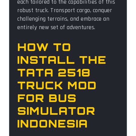
each tailored to the capabilities of this
robust truck. Transport cargo, conquer
challenging terrains, and embrace an
entirely new set of adventures.
HOW TO
INSTALL THE
TATA 2518
TRUCK MOD
FOR BUS
SIMULATOR
INDONESIA