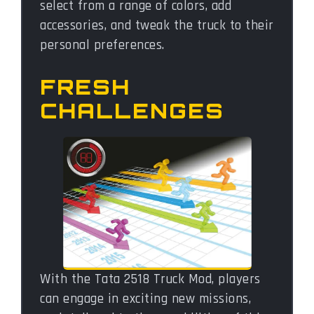
select from a range of colors, add
accessories, and tweak the truck to their
personal preferences.
FRESH
CHALLENGES
With the Tata 2518 Truck Mod, players
can engage in exciting new missions,