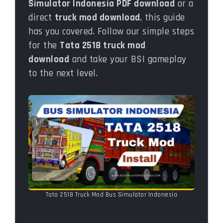
Simulator Indonesia PDF download
or a
direct
truck mod download
, this guide
has you covered. Follow our simple steps
for the
Tata 2518 truck mod
download
and take your BSI gameplay
to the next level.
Tata 2518 Truck Mod Bus Simulator Indonesia