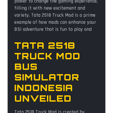
power to change the gaming experience,
filling it with new excitement and
variety. Tata 2518 Truck Mod is a prime
example of how mods can enhance your
BSI adventure that is fun to play and
TATA 2518
TRUCK MOD
BUS
SIMULATOR
INDONESIA
UNVEILED
Tata 2518 Truck Mod is created by